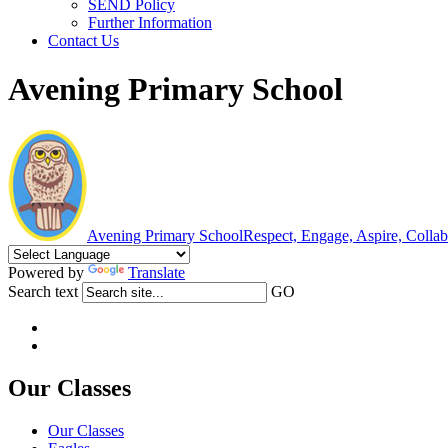
SEND Policy
Further Information
Contact Us
Avening Primary School
Avening Primary School
Respect, Engage, Aspire, Colla
Powered by
Translate
Search text
GO
Our Classes
Our Classes