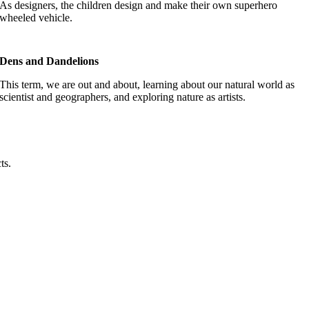
As designers, the children design and make their own superhero
wheeled vehicle.
Dens and Dandelions
This term, we are out and about, learning about our natural world as
scientist and geographers, and exploring nature as artists.
cts.