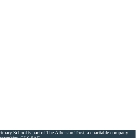
ary School is part of The Athelstan Trust, a charitable company