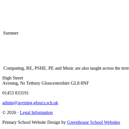
Summer
Computing, RE, PSHE, PE and Music are also taught across the terms.
High Street
Avening, Nr Tetbury Gloucestershire GL8 8NF
01453 833191
admin@avening.gloucs.sch.uk
© 2026 ·
Legal Information
Primary School Website Design by
Greenhouse School Websites