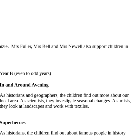
Maizie. Mrs Fuller, Mrs Bell and Mrs Newell also support children in
Year B (even to odd years)
In and Around Avening
As historians and geographers, the children find out more about our
local area. As scientists, they investigate seasonal changes. As artists,
they look at landscapes and work with textiles.
Superheroes
As historians, the children find out about famous people in history.