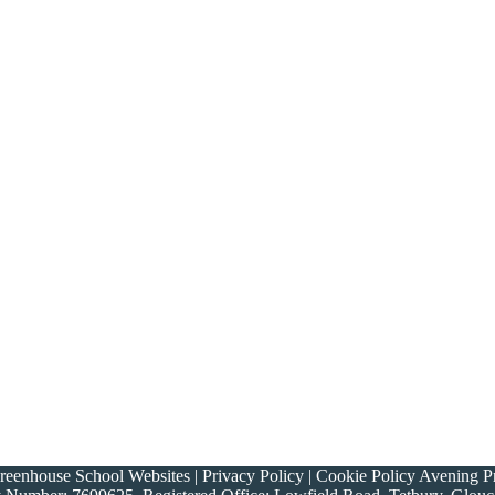
nhouse School Websites | Privacy Policy | Cookie Policy Avening Prim