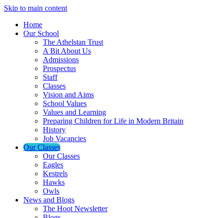
Skip to main content
Home
Our School
The Athelstan Trust
A Bit About Us
Admissions
Prospectus
Staff
Classes
Vision and Aims
School Values
Values and Learning
Preparing Children for Life in Modern Britain
History
Job Vacancies
Our Classes
Our Classes
Eagles
Kestrels
Hawks
Owls
News and Blogs
The Hoot Newsletter
Blogs