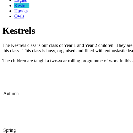
Eagles
Kestrels
Hawks
Owls
Kestrels
The Kestrels class is our class of Year 1 and Year 2 children. They a
this class. This class is busy, organised and filled with enthusiastic le
The children are taught a two-year rolling programme of work in this 
Autumn
Spring