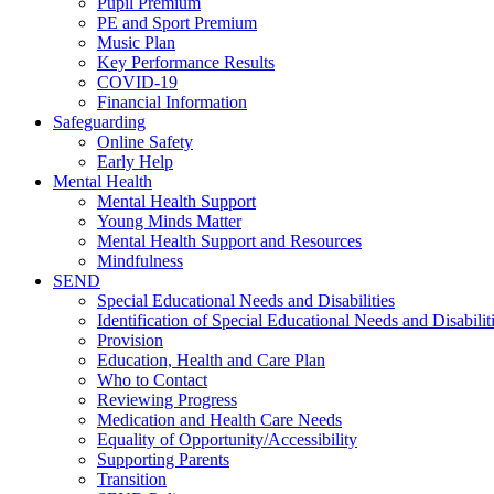
Pupil Premium
PE and Sport Premium
Music Plan
Key Performance Results
COVID-19
Financial Information
Safeguarding
Online Safety
Early Help
Mental Health
Mental Health Support
Young Minds Matter
Mental Health Support and Resources
Mindfulness
SEND
Special Educational Needs and Disabilities
Identification of Special Educational Needs and Disabilit
Provision
Education, Health and Care Plan
Who to Contact
Reviewing Progress
Medication and Health Care Needs
Equality of Opportunity/Accessibility
Supporting Parents
Transition