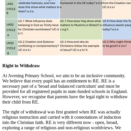
Right to Withdraw
At Avening Primary School, we aim to be an inclusive community.
We believe that every pupil has an entitlement to RE. RE is a
necessary part of a 'broad and balanced curriculum' and must be
provided for all registered pupils in state-funded schools in England.
However, we recognise that parents have the legal right to withdraw
their child from RE.
The right of withdrawal was first granted when RE was actually
religious instruction and carried with it connotations of induction
into the Christian faith. RE is very different now - open, broad,
exploring a range of religious and non-religious worldviews. We