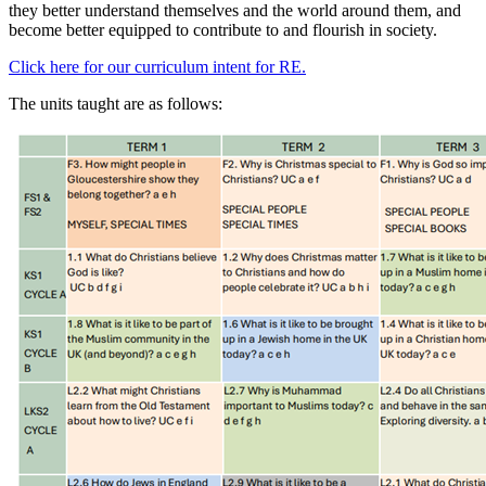
they better understand themselves and the world around them, and
become better equipped to contribute to and flourish in society.
Click here for our curriculum intent for RE.
The units taught are as follows: