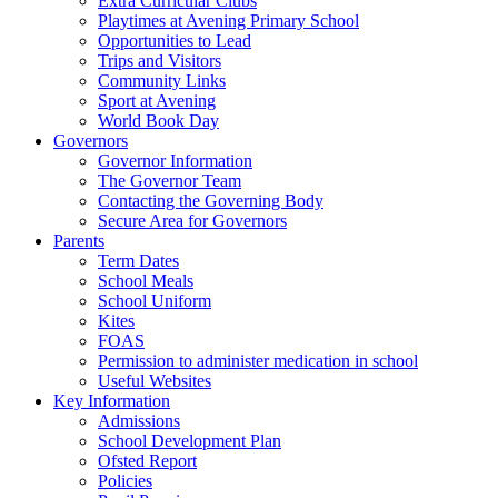
Extra Curricular Clubs
Playtimes at Avening Primary School
Opportunities to Lead
Trips and Visitors
Community Links
Sport at Avening
World Book Day
Governors
Governor Information
The Governor Team
Contacting the Governing Body
Secure Area for Governors
Parents
Term Dates
School Meals
School Uniform
Kites
FOAS
Permission to administer medication in school
Useful Websites
Key Information
Admissions
School Development Plan
Ofsted Report
Policies