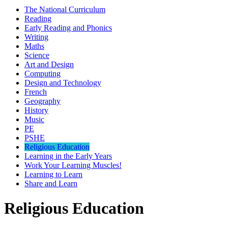
The National Curriculum
Reading
Early Reading and Phonics
Writing
Maths
Science
Art and Design
Computing
Design and Technology
French
Geography
History
Music
PE
PSHE
Religious Education
Learning in the Early Years
Work Your Learning Muscles!
Learning to Learn
Share and Learn
Religious Education