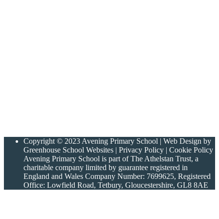
Copyright © 2023 Avening Primary School | Web Design by
Greenhouse School Websites | Privacy Policy | Cookie Policy
Avening Primary School is part of The Athelstan Trust, a
charitable company limited by guarantee registered in
England and Wales Company Number: 7699625, Registered
Office: Lowfield Road, Tetbury, Gloucestershire, GL8 8AE