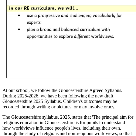
At our school, we follow the Gloucestershire Agreed Syllabus.
During 2025-2026, we have been following the new draft
Gloucestershire 2025 Syllabus. Children's outcomes may be
recorded through writing or pictures, or may involve oracy.
The Gloucestershire syllabus, 2025, states that 'The principal aim for
religious education in Gloucestershire is for pupils to understand
how worldviews influence people's lives, including their own,
through the study of religious and non-religious worldviews, so that