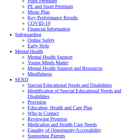
Pupil Premium
PE and Sport Premium
Music Plan
Key Performance Results
COVID-19
Financial Information
Safeguarding
Online Safety
Early Help
Mental Health
Mental Health Support
Young Minds Matter
Mental Health Support and Resources
Mindfulness
SEND
Special Educational Needs and Disabilities
Identification of Special Educational Needs and
Disabilities
Provision
Education, Health and Care Plan
Who to Contact
Reviewing Progress
Medication and Health Care Needs
Equality of Opportunity/Accessibility
Supporting Parents