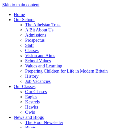
Skip to main content
Home
Our School
The Athelstan Trust
A Bit About Us
Admissions
Prospectus
Staff
Classes
Vision and Aims
School Values
Values and Learning
Preparing Children for Life in Modern Britain
History
Job Vacancies
Our Classes
Our Classes
Eagles
Kestrels
Hawks
Owls
News and Blogs
The Hoot Newsletter
Blogs