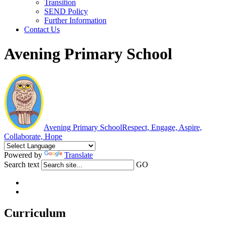
Transition
SEND Policy
Further Information
Contact Us
Avening Primary School
Avening Primary School
Respect, Engage, Aspire,
Collaborate, Hope
Powered by
Translate
Search text
GO
Curriculum