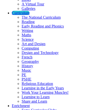
A Virtual Tour
Galleries
Curriculum
The National Curriculum
Reading
Early Reading and Phonics
Writing
Maths
Science
Art and Design
Computing
Design and Technology
French
Geography
History
Music
PE
PSHE
Religious Education
Learning in the Early Years
Work Your Learning Muscles!
Learning to Learn
Share and Learn
Enrichment