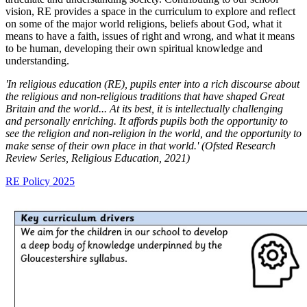
vision, RE provides a space in the curriculum to explore and reflect
on some of the major world religions, beliefs about God, what it
means to have a faith, issues of right and wrong, and what it means
to be human, developing their own spiritual knowledge and
understanding.
'In religious education (RE), pupils enter into a rich discourse about
the religious and non-religious traditions that have shaped Great
Britain and the world... At its best, it is intellectually challenging
and personally enriching. It affords pupils both the opportunity to
see the religion and non-religion in the world, and the opportunity to
make sense of their own place in that world.' (Ofsted Research
Review Series, Religious Education, 2021)
RE Policy 2025