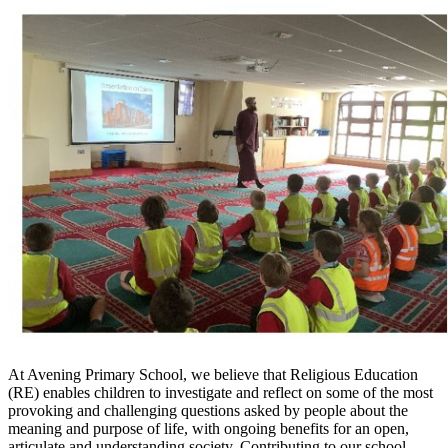
At Avening Primary School, we believe that Religious Education
(RE) enables children to investigate and reflect on some of the most
provoking and challenging questions asked by people about the
meaning and purpose of life, with ongoing benefits for an open,
articulate and understanding society. Contributing to our school