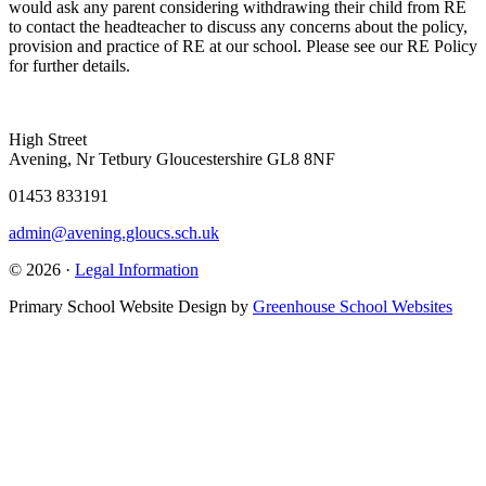
would ask any parent considering withdrawing their child from RE
to contact the headteacher to discuss any concerns about the policy,
provision and practice of RE at our school. Please see our RE Policy
for further details.
High Street
Avening, Nr Tetbury Gloucestershire GL8 8NF
01453 833191
admin@avening.gloucs.sch.uk
© 2026 ·
Legal Information
Primary School Website Design by
Greenhouse School Websites