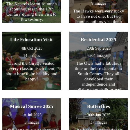
9 images
The Kestrels learnt so much
about houses in the 17th
The Hawks were very lucky
Century during their visit to
to have not one, but two
Tewkesbury.
famous authors visit them
today. We loved listening to
Hugh and Joanna speak
about their books - and can't
Life Education Visit
Residential 2025
wait to read them. Signed
copies are available to
4th Oct 2025
29th Sep 2025
borrow from our library!
14 images
204 images
Harold the Giraffe visited
The Owls had a fabulous
every class to teach them
time on their residential to
about how to be healthy and
South Cerney. They all
happy!
developed their
independence and
collaboration skills as well
as having huge amounts of
fun!
Musical Soiree 2025
Butterflies
1st Jul 2025
30th Jun 2025
5 images
37 images