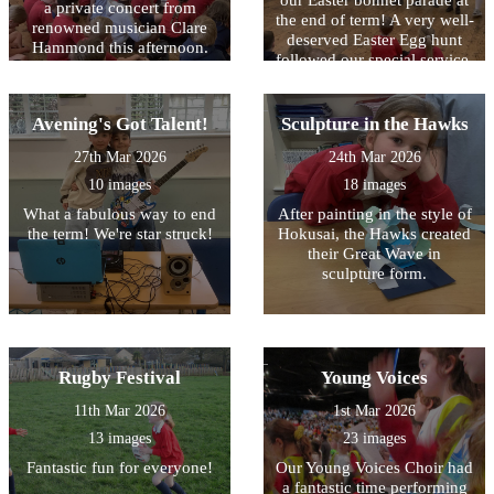
our Easter bonnet parade at
a private concert from
the end of term! A very well-
renowned musician Clare
deserved Easter Egg hunt
Hammond this afternoon.
followed our special service.
We were in awe of her
musicality - a result of hours
of practise!
Avening's Got Talent!
Sculpture in the Hawks
27th Mar 2026
24th Mar 2026
10 images
18 images
What a fabulous way to end
After painting in the style of
the term! We're star struck!
Hokusai, the Hawks created
their Great Wave in
sculpture form.
Rugby Festival
Young Voices
11th Mar 2026
1st Mar 2026
13 images
23 images
Fantastic fun for everyone!
Our Young Voices Choir had
a fantastic time performing