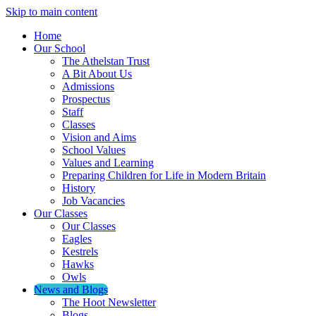
Skip to main content
Home
Our School
The Athelstan Trust
A Bit About Us
Admissions
Prospectus
Staff
Classes
Vision and Aims
School Values
Values and Learning
Preparing Children for Life in Modern Britain
History
Job Vacancies
Our Classes
Our Classes
Eagles
Kestrels
Hawks
Owls
News and Blogs
The Hoot Newsletter
Blogs