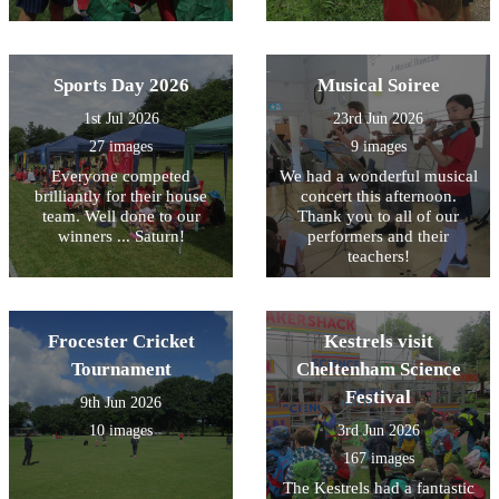
Sports Day 2026
Musical Soiree
1st Jul 2026
23rd Jun 2026
27 images
9 images
Everyone competed
We had a wonderful musical
brilliantly for their house
concert this afternoon.
team. Well done to our
Thank you to all of our
winners ... Saturn!
performers and their
teachers!
Frocester Cricket
Kestrels visit
Tournament
Cheltenham Science
Festival
9th Jun 2026
10 images
3rd Jun 2026
167 images
The Kestrels had a fantastic