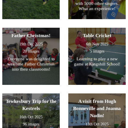
with 5000 other singers.
What an experience!
Father Christmas!
Table Cricket
19th Dec 2025
6th Nov 2025
20 images
5 images
Everyone was delighted to
Learning to play a new
welcome Father Christmas
game at Kingshill School!
into their classrooms!
Tewkesbury Trip for the
A visit from Hugh
Kestrels
Bonneville and Joanna
Nadin!
16th Oct 2025
96 images
13th Oct 2025