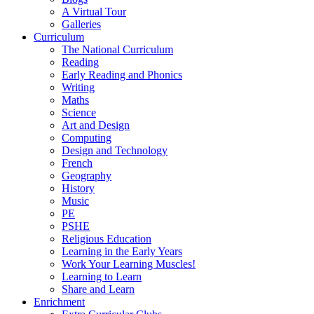
A Virtual Tour
Galleries
Curriculum
The National Curriculum
Reading
Early Reading and Phonics
Writing
Maths
Science
Art and Design
Computing
Design and Technology
French
Geography
History
Music
PE
PSHE
Religious Education
Learning in the Early Years
Work Your Learning Muscles!
Learning to Learn
Share and Learn
Enrichment