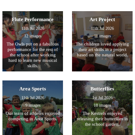
Flute Performance
Art Project
11th Jul 2026
11th Jul 2026
12 images
11 images
The Owls put on a fabulous
The children loved applying
performance for the rest of
their art skills in a project
the school after working
based on the natural world.
hard to learn new musical
skills.
Area Sports
Butterflies
11th Jul 2026
1st Jul 2026
9 images
18 images
Our team of athletes enjoyed
The Kestrels enjoyed
competing in Area Sports.
releasing their butterflies in
the school garden.