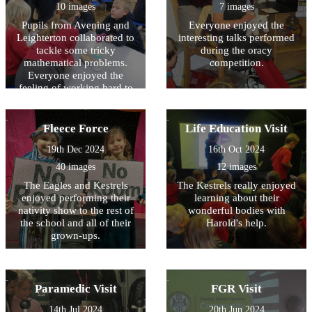
10 images
7 images
Pupils from Avening and
Everyone enjoyed the
Leighterton collaborated to
interesting talks performed
tackle some tricky
during the oracy
mathematical problems.
competition.
Everyone enjoyed the
feeling of working hard to
solve the problem!
Fleece Force
Life Education Visit
19th Dec 2024
16th Oct 2024
40 images
12 images
The Eagles and Kestrels
The Kestrels really enjoyed
enjoyed performing their
learning about their
nativity show to the rest of
wonderful bodies with
the school and all of their
Harold's help.
grown-ups.
Paramedic Visit
FGR Visit
14th Jul 2024
20th Jun 2024