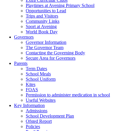
Extra Curricular Clubs
Playtimes at Avening Primary School
Opportunities to Lead
Trips and Visitors
Community Links
Sport at Avening
World Book Day
Governors
Governor Information
The Governor Team
Contacting the Governing Body
Secure Area for Governors
Parents
Term Dates
School Meals
School Uniform
Kites
FOAS
Permission to administer medication in school
Useful Websites
Key Information
Admissions
School Development Plan
Ofsted Report
Policies