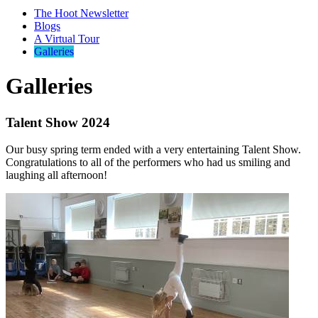
The Hoot Newsletter
Blogs
A Virtual Tour
Galleries
Galleries
Talent Show 2024
Our busy spring term ended with a very entertaining Talent Show.
Congratulations to all of the performers who had us smiling and
laughing all afternoon!