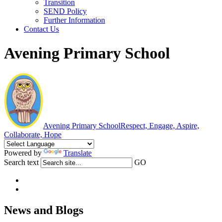
Transition
SEND Policy
Further Information
Contact Us
Avening Primary School
Avening Primary School
Respect, Engage, Aspire,
Collaborate, Hope
Powered by
Translate
Search text
GO
News and Blogs