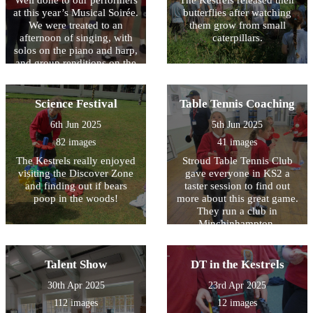
Well done to our performers
The Kestrels released their
at this year’s Musical Soirée.
butterflies after watching
We were treated to an
them grow from small
afternoon of singing, with
caterpillars.
solos on the piano and harp,
and group renditions on the
recorder, brass and stringed
instruments. The Owls
played some wonderful
Science Festival
Table Tennis Coaching
music on the recorder, the
6th Jun 2025
5th Jun 2025
culmination of ten weeks of
whole class musical tuition
82 images
41 images
with Mr Kempner. Huge
The Kestrels really enjoyed
Stroud Table Tennis Club
thanks go to Mr Hall for the
visiting the Discover Zone
gave everyone in KS2 a
time he gives to brass band
and finding out if bears
taster session to find out
club, and to Ms Henderson
poop in the woods!
more about this great game.
and Mr Kempner for the
They run a club in
lessons that they deliver to
Minchinhampton,
our individual children.
Nailsworth and Stroud for
anyone who is interested
playing.
Talent Show
DT in the Kestrels
30th Apr 2025
23rd Apr 2025
112 images
12 images