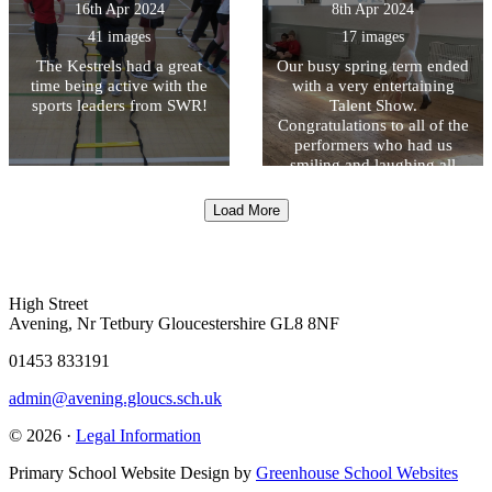
16th Apr 2024
8th Apr 2024
41 images
17 images
The Kestrels had a great
Our busy spring term ended
time being active with the
with a very entertaining
sports leaders from SWR!
Talent Show.
Congratulations to all of the
performers who had us
smiling and laughing all
afternoon!
Load More
High Street
Avening, Nr Tetbury Gloucestershire GL8 8NF
01453 833191
admin@avening.gloucs.sch.uk
© 2026 ·
Legal Information
Primary School Website Design by
Greenhouse School Websites