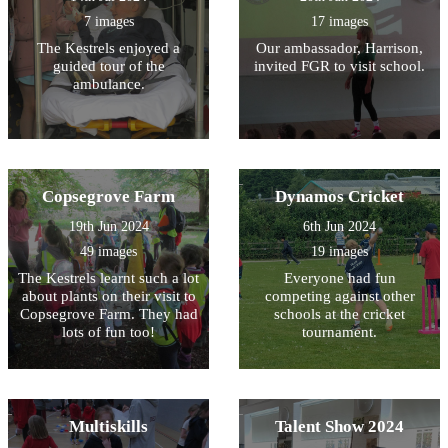
7 images
17 images
The Kestrels enjoyed a
Our ambassador, Harrison,
guided tour of the
invited FGR to visit school.
ambulance.
Copsegrove Farm
Dynamos Cricket
19th Jun 2024
6th Jun 2024
49 images
19 images
The Kestrels learnt such a lot
Everyone had fun
about plants on their visit to
competing against other
Copsegrove Farm. They had
schools at the cricket
lots of fun too!
tournament.
Multiskills
Talent Show 2024