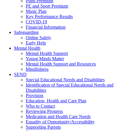
Pupil Premium
PE and Sport Premium
Music Plan
Key Performance Results
COVID-19
Financial Information
Safeguarding
Online Safety
Early Help
Mental Health
Mental Health Support
Young Minds Matter
Mental Health Support and Resources
Mindfulness
SEND
Special Educational Needs and Disabilities
Identification of Special Educational Needs and
Disabilities
Provision
Education, Health and Care Plan
Who to Contact
Reviewing Progress
Medication and Health Care Needs
Equality of Opportunity/Accessibility
Supporting Parents