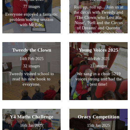
77 images
Roll up, roll up... Join us at
the circus with Tweedy and
Everyone enjoyed a fantastic
'The Clown who Lost His
problem solving session
Nose', 'Nell and the Circus
with Mr Ede.
of Dreams' and Quentin
Blake's 'Clown'. We've been
inspired, just like many
authors, by the exciting
setting of the circus for this
Tweedy the Clown
Young Voices 2025
year's World Book Day
14th Feb 2025
4th Feb 2025
celebration!
32 images
23 images
Tweedy visited school to
We sang in a choir 5219
read his new book to
voices strong and had the
everyone.
best time!
Y4 Maths Challenge
Oracy Competition
16th Jan 2025
15th Jan 2025