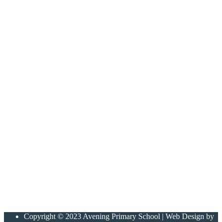
Copyright © 2023 Avening Primary School | Web Design by