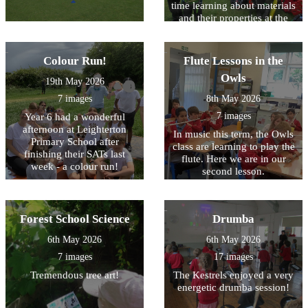
time learning about materials
and their properties at the
Cheltenham Science
Festival!
Colour Run!
Flute Lessons in the
Owls
19th May 2026
7 images
8th May 2026
7 images
Year 6 had a wonderful
afternoon at Leighterton
In music this term, the Owls
Primary School after
class are learning to play the
finishing their SATs last
flute. Here we are in our
week - a colour run!
second lesson.
Forest School Science
Drumba
6th May 2026
6th May 2026
7 images
17 images
Tremendous tree art!
The Kestrels enjoyed a very
energetic drumba session!