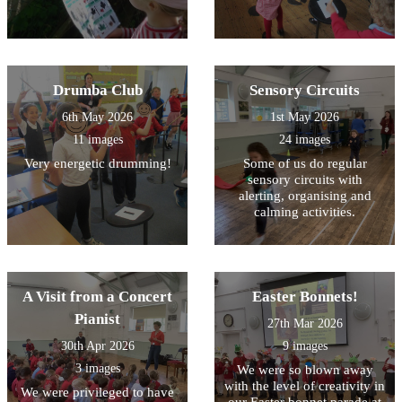
Drumba Club
Sensory Circuits
6th May 2026
1st May 2026
11 images
24 images
Very energetic drumming!
Some of us do regular
sensory circuits with
alerting, organising and
calming activities.
A Visit from a Concert
Easter Bonnets!
Pianist
27th Mar 2026
30th Apr 2026
9 images
3 images
We were so blown away
with the level of creativity in
We were privileged to have