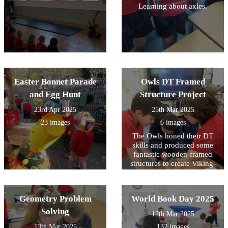
Learning about axles.
Easter Bonnet Parade
Owls DT Framed
and Egg Hunt
Structure Project
23rd Apr 2025
25th Mar 2025
23 images
6 images
The Owls honed their DT
skills and produced some
fantastic wooden-framed
structures to create Viking-
styled houses.
Geometry Problem
World Book Day 2025
Solving
12th Mar 2025
13th Mar 2025
132 images