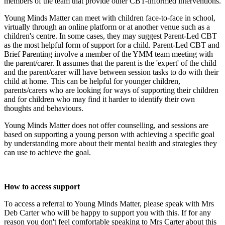
members of the team that provide other CBT-informed interventions.
Young Minds Matter can meet with children face-to-face in school,
virtually through an online platform or at another venue such as a
children's centre. In some cases, they may suggest Parent-Led CBT
as the most helpful form of support for a child. Parent-Led CBT and
Brief Parenting involve a member of the YMM team meeting with
the parent/carer. It assumes that the parent is the 'expert' of the child
and the parent/carer will have between session tasks to do with their
child at home. This can be helpful for younger children,
parents/carers who are looking for ways of supporting their children
and for children who may find it harder to identify their own
thoughts and behaviours.
Young Minds Matter does not offer counselling, and sessions are
based on supporting a young person with achieving a specific goal
by understanding more about their mental health and strategies they
can use to achieve the goal.
How to access support
To access a referral to Young Minds Matter, please speak with Mrs
Deb Carter who will be happy to support you with this. If for any
reason you don't feel comfortable speaking to Mrs Carter about this