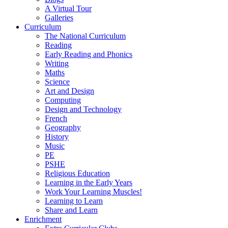
A Virtual Tour
Galleries
Curriculum
The National Curriculum
Reading
Early Reading and Phonics
Writing
Maths
Science
Art and Design
Computing
Design and Technology
French
Geography
History
Music
PE
PSHE
Religious Education
Learning in the Early Years
Work Your Learning Muscles!
Learning to Learn
Share and Learn
Enrichment