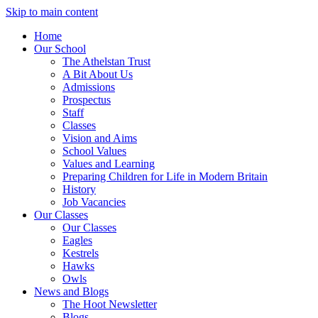
Skip to main content
Home
Our School
The Athelstan Trust
A Bit About Us
Admissions
Prospectus
Staff
Classes
Vision and Aims
School Values
Values and Learning
Preparing Children for Life in Modern Britain
History
Job Vacancies
Our Classes
Our Classes
Eagles
Kestrels
Hawks
Owls
News and Blogs
The Hoot Newsletter
Blogs