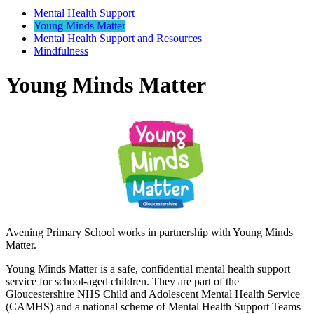
Mental Health Support
Young Minds Matter
Mental Health Support and Resources
Mindfulness
Young Minds Matter
Avening Primary School works in partnership with Young Minds
Matter.
Young Minds Matter is a safe, confidential mental health support
service for school-aged children. They are part of the
Gloucestershire NHS Child and Adolescent Mental Health Service
(CAMHS) and a national scheme of Mental Health Support Teams