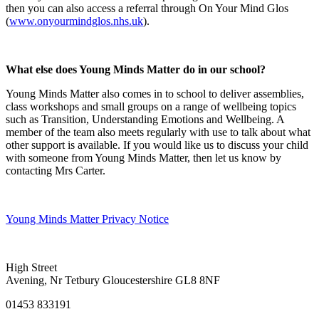
then you can also access a referral through On Your Mind Glos
(
www.onyourmindglos.nhs.uk
).
What else does Young Minds Matter do in our school?
Young Minds Matter also comes in to school to deliver assemblies,
class workshops and small groups on a range of wellbeing topics
such as Transition, Understanding Emotions and Wellbeing. A
member of the team also meets regularly with use to talk about what
other support is available. If you would like us to discuss your child
with someone from Young Minds Matter, then let us know by
contacting Mrs Carter.
Young Minds Matter Privacy Notice
High Street
Avening, Nr Tetbury Gloucestershire GL8 8NF
01453 833191