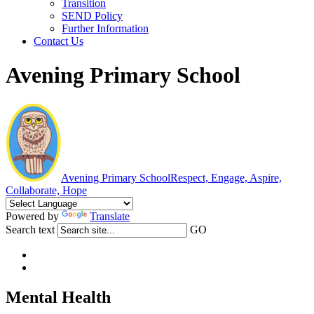
Transition
SEND Policy
Further Information
Contact Us
Avening Primary School
Avening Primary School
Respect, Engage, Aspire,
Collaborate, Hope
Powered by
Translate
Search text
GO
Mental Health