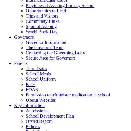
Extra Curricular Clubs
Playtimes at Avening Primary School
Opportunities to Lead
Trips and Visitors
Community Links
Sport at Avening
World Book Day
Governors
Governor Information
The Governor Team
Contacting the Governing Body
Secure Area for Governors
Parents
Term Dates
School Meals
School Uniform
Kites
FOAS
Permission to administer medication in school
Useful Websites
Key Information
Admissions
School Development Plan
Ofsted Report
Policies