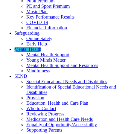
Pupil Premium
PE and Sport Premium
Music Plan
Key Performance Results
COVID-19
Financial Information
Safeguarding
Online Safety
Early Help
Mental Health
Mental Health Support
Young Minds Matter
Mental Health Support and Resources
Mindfulness
SEND
Special Educational Needs and Disabilities
Identification of Special Educational Needs and
Disabilities
Provision
Education, Health and Care Plan
Who to Contact
Reviewing Progress
Medication and Health Care Needs
Equality of Opportunity/Accessibility
Supporting Parents