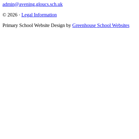
admin@avening.gloucs.sch.uk
© 2026 ·
Legal Information
Primary School Website Design by
Greenhouse School Websites