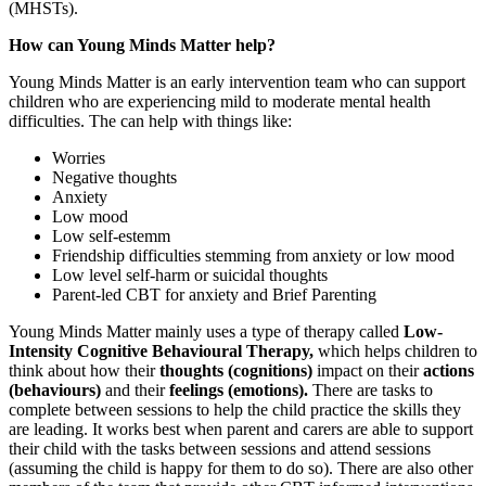
(MHSTs).
How can Young Minds Matter help?
Young Minds Matter is an early intervention team who can support
children who are experiencing mild to moderate mental health
difficulties. The can help with things like:
Worries
Negative thoughts
Anxiety
Low mood
Low self-estemm
Friendship difficulties stemming from anxiety or low mood
Low level self-harm or suicidal thoughts
Parent-led CBT for anxiety and Brief Parenting
Young Minds Matter mainly uses a type of therapy called
Low-
Intensity Cognitive Behavioural Therapy,
which helps children to
think about how their
thoughts (cognitions)
impact on their
actions
(behaviours)
and their
feelings (emotions).
There are tasks to
complete between sessions to help the child practice the skills they
are leading. It works best when parent and carers are able to support
their child with the tasks between sessions and attend sessions
(assuming the child is happy for them to do so). There are also other